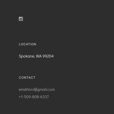
LOCATION
Spokane, WA 99204
CONTACT
emdrtoni@gmail.com
+1-509-808-6337