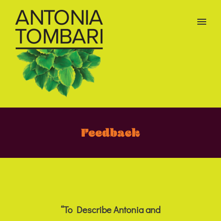
Feedback
“To Describe Antonia and