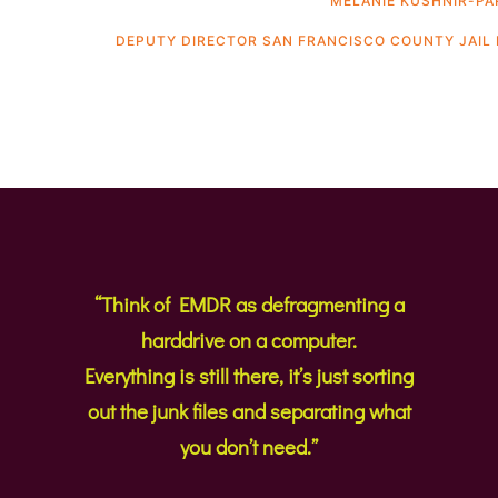
MELANIE KUSHNIR-PA
DEPUTY DIRECTOR SAN FRANCISCO COUNTY JAIL 
“Think of EMDR as defragmenting a
harddrive on a computer.
Everything is still there, it’s just sorting
out the junk files and separating what
you don’t need.”