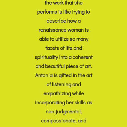
the work that she
performs is like trying to
describe how a
renaissance woman is
able to utilize so many
facets of life and
spirituality into a coherent
and beautiful piece of art.
Antonia is gifted in the art
of listening and
empathizing while
incorporating her skills as
non-judgmental,
compassionate, and