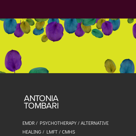
EMDR / PSYCHOTHERAPY / ALTERNATIVE
HEALING / LMFT / CMHS