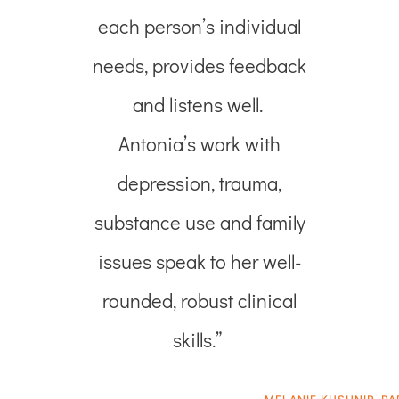
each person’s individual
needs, provides feedback
and listens well.
Antonia’s work with
depression, trauma,
substance use and family
issues speak to her well-
rounded, robust clinical
skills.”