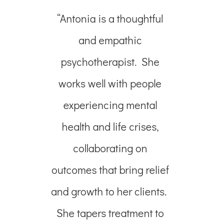
“Antonia is a thoughtful
and empathic
psychotherapist.
She
works well with people
experiencing mental
health and life crises,
collaborating on
outcomes that bring relief
and growth to her clients.
She tapers treatment to