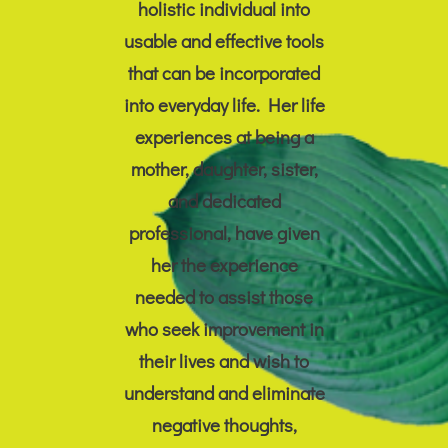
holistic individual into
usable and effective tools
that can be incorporated
into everyday life. Her life
experiences at being a
mother, daughter, sister,
and dedicated
professional, have given
her the experience
needed to assist those
who seek improvement in
their lives and wish to
understand and eliminate
negative thoughts,