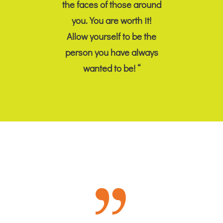
the faces of those around
you. You are worth it!
Allow yourself to be the
person you have always
wanted to be! “