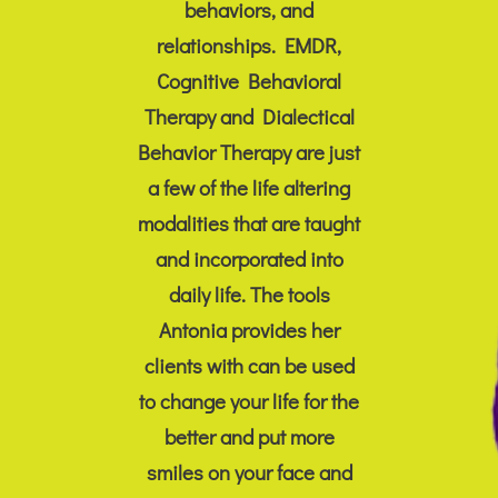
behaviors, and
relationships. EMDR,
Cognitive Behavioral
Therapy and Dialectical
Behavior Therapy are just
a few of the life altering
modalities that are taught
and incorporated into
daily life. The tools
Antonia provides her
clients with can be used
to change your life for the
better and put more
smiles on your face and